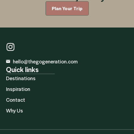
Plan Your Trip
hello@thegogeneration.com
Quick links
Destinations
Inspiration
Contact
Why Us