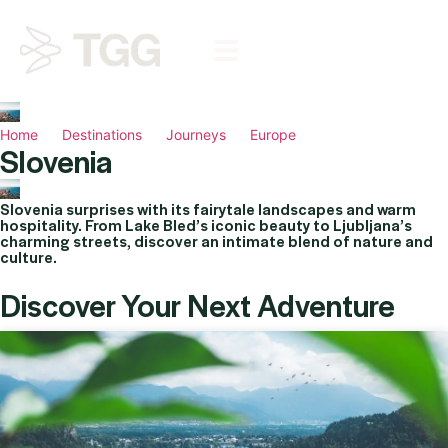
Home
Destinations
Journeys
Europe
Slovenia
Slovenia surprises with its fairytale landscapes and warm
hospitality. From Lake Bled’s iconic beauty to Ljubljana’s
charming streets, discover an intimate blend of nature and
culture.
Discover Your Next Adventure