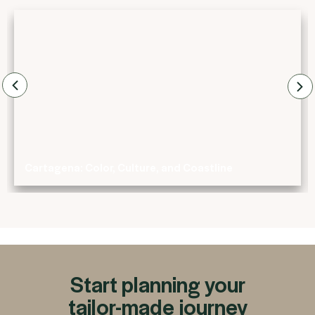
Cartagena: Color, Culture, and Coastline
Start planning your
tailor-made journey