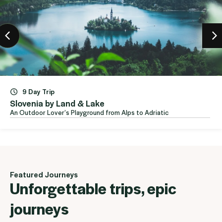
e
 from Alps to Adriatic
Featured Journeys
Unforgettable trips, epic
journeys