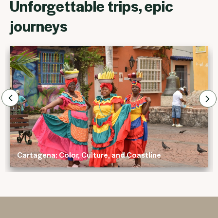
Unforgettable trips, epic
journeys
olor, Culture, and Coastline
Rhythms of Bra