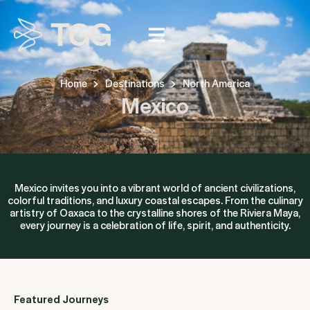
Home
Destinations
North America
Mexico
Mexico invites you into a vibrant world of ancient civilizations,
colorful traditions, and luxury coastal escapes. From the culinary
artistry of Oaxaca to the crystalline shores of the Riviera Maya,
every journey is a celebration of life, spirit, and authenticity.
Featured Journeys