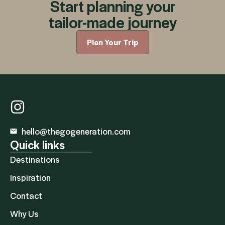
Start planning your
tailor-made journey
Plan Your Trip
hello@thegogeneration.com
Quick links
Destinations
Inspiration
Contact
Why Us