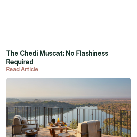
The Chedi Muscat: No Flashiness
Required
Read Article