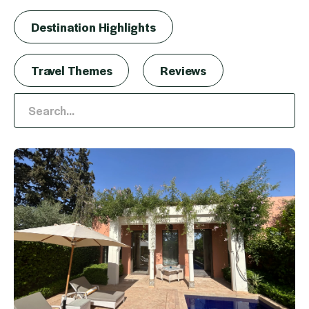
Destination Highlights
Travel Themes
Reviews