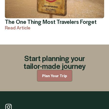
The One Thing Most Travelers Forget
Read Article
Start planning your
tailor-made journey
Plan Your Trip