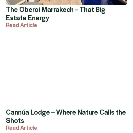
The Oberoi Marrakech – That Big
Estate Energy
Read Article
Cannúa Lodge – Where Nature Calls the
Shots
Read Article