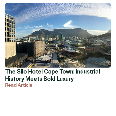
The Silo Hotel Cape Town: Industrial
History Meets Bold Luxury
Read Article