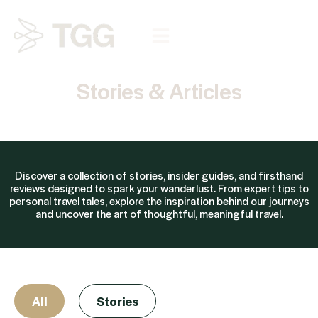
Stories & Articles
Discover a collection of stories, insider guides, and firsthand
reviews designed to spark your wanderlust. From expert tips to
personal travel tales, explore the inspiration behind our journeys
and uncover the art of thoughtful, meaningful travel.
All
Stories