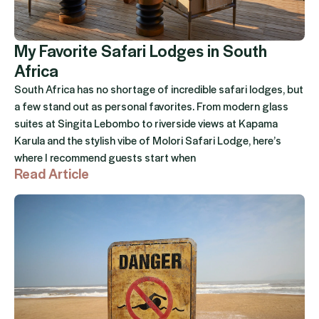
My Favorite Safari Lodges in South
Africa
South Africa has no shortage of incredible safari lodges, but
a few stand out as personal favorites. From modern glass
suites at Singita Lebombo to riverside views at Kapama
Karula and the stylish vibe of Molori Safari Lodge, here’s
where I recommend guests start when
Read Article